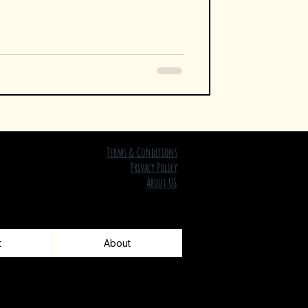
Terms & Conditions
Privacy Policy
About US
t
About