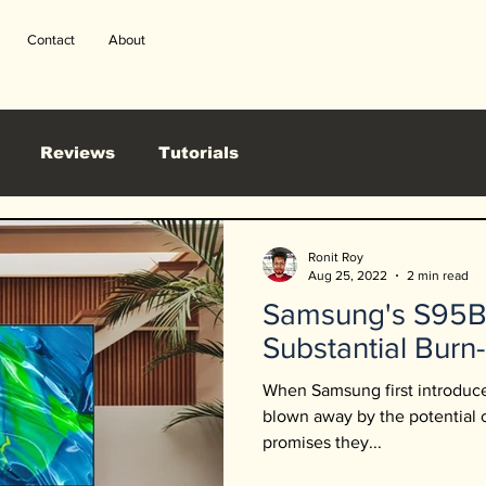
Contact
About
Reviews
Tutorials
Ronit Roy
Aug 25, 2022
2 min read
Samsung's S95
Substantial Burn-
When Samsung first introdu
blown away by the potential
promises they...