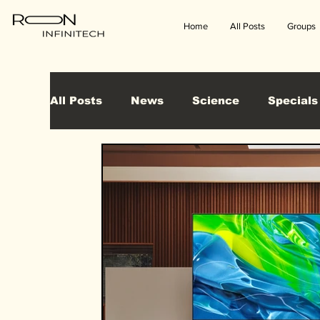
Home
All Posts
Groups
All Posts
News
Science
Specials