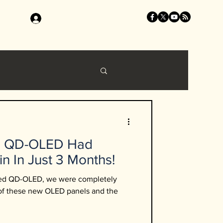
Log In
B QD-OLED Had
in In Just 3 Months!
ced QD-OLED, we were completely
 of these new OLED panels and the