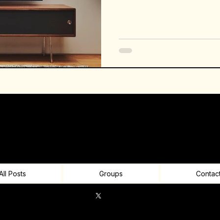
All Posts
Groups
Contac
© 2026 RON Infinitech