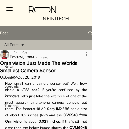
Post
All Posts
Ronit Roy
All Posts
Oct 24, 2019
1 min read
Omnivision Just Made The Worlds
News
Smallest Camera Sensor
Science
Updated:
Oct 28, 2019
How small can a camera sensor be? Well, how 
Specials
about a 1/36" one? If you're confused by the 
Reviews
numbers, let's just take the example of one of the 
most popular smartphone camera sensors out 
Tutorials
there. The famous 48MP Sony IMX586 has a size 
of about 0.5 inches (1/2") and the 
OV6948 from 
Omnivision
 is about 
0.027 inches
. If that's still not 
clear then the below image shows the 
OVM6948 