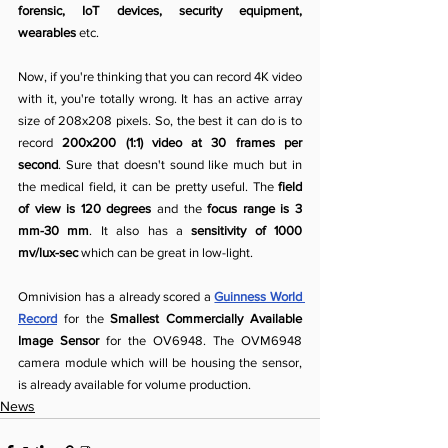
forensic, IoT devices, security equipment, 
wearables
 etc.
Now, if you're thinking that you can record 4K video 
with it, you're totally wrong. It has an active array 
size of 208x208 pixels. So, the best it can do is to 
record 
200x200 (1:1) video at 30 frames per 
second
. Sure that doesn't sound like much but in 
the medical field, it can be pretty useful. The 
field 
of view is 120 degrees
 and the 
focus range is 3 
mm-30 mm
. It also has a 
sensitivity of 1000 
mv/lux-sec
 which can be great in low-light.
Omnivision has a already scored a 
Guinness World 
Record
 for the 
Smallest Commercially Available 
Image Sensor
 for the OV6948. The OVM6948 
camera module which will be housing the sensor, 
is already available for volume production.
News