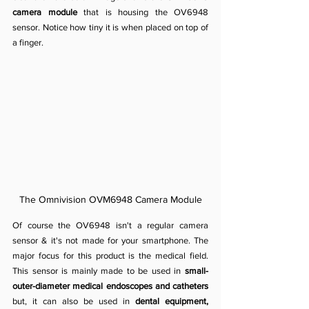
camera module
 that is housing the OV6948 
sensor. Notice how tiny it is when placed on top of 
a finger.
The Omnivision OVM6948 Camera Module
Of course the OV6948 isn't a regular camera 
sensor & it's not made for your smartphone. The
major focus for this product is the medical field. 
This sensor is mainly made to be used in 
small-
outer-diameter medical endoscopes and catheters
but, it can also be used in 
dental equipment, 