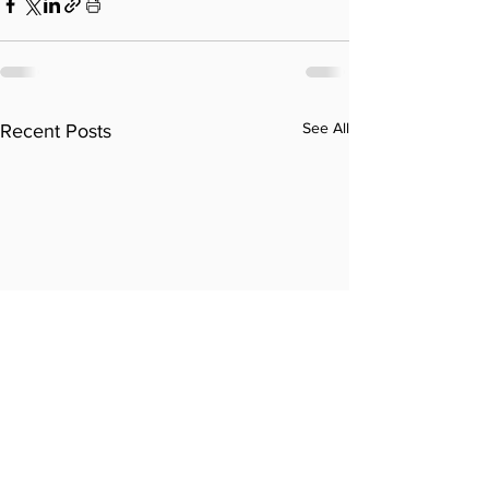
See All
Recent Posts