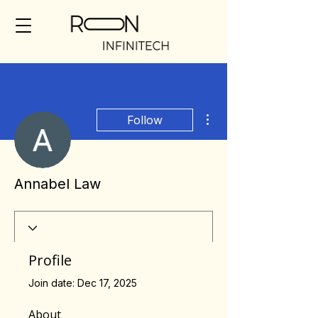
More actions
Follow
Annabel Law
Profile
Join date: Dec 17, 2025
About