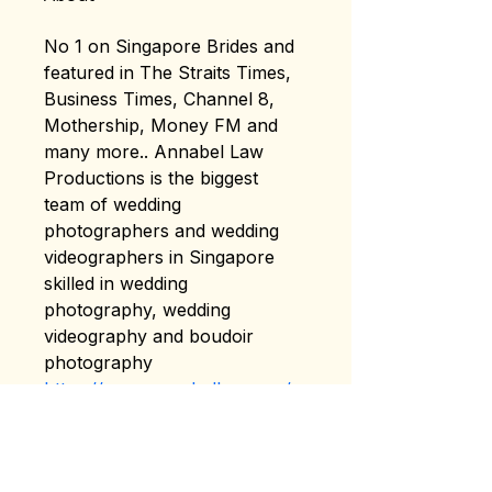
No 1 on Singapore Brides and 
featured in The Straits Times, 
Business Times, Channel 8, 
Mothership, Money FM and 
many more.. Annabel Law 
Productions is the biggest 
team of wedding 
photographers and wedding 
videographers in Singapore 
skilled in wedding 
photography, wedding 
videography and boudoir 
photography
https://www.annabellaw.com/
Address: 133 DEVONSHIRE 
ROAD Singapore