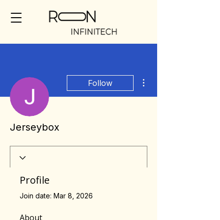
More actions
Follow
Jerseybox
Profile
Join date: Mar 8, 2026
About