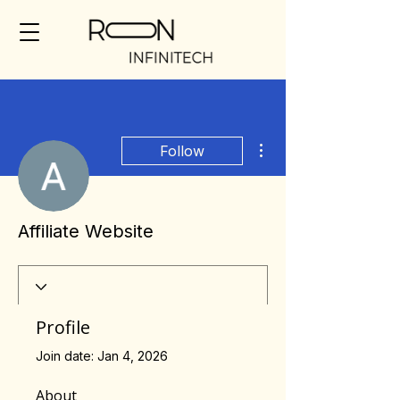
More actions
Follow
Affiliate Website
Profile
Join date: Jan 4, 2026
About