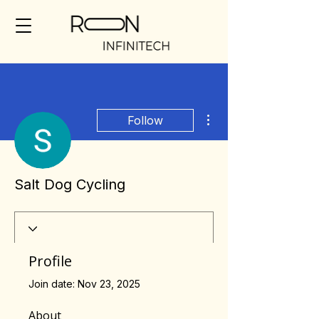
More actions
Follow
Salt Dog Cycling
Profile
Join date: Nov 23, 2025
About