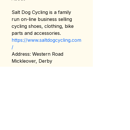
Salt Dog Cycling is a family 
run on-line business selling 
cycling shoes, clothing, bike 
parts and accessories. 
https://www.saltdogcycling.com
/
Address: Western Road 
Mickleover, Derby
Terms & Conditions
Privacy Policy
About US