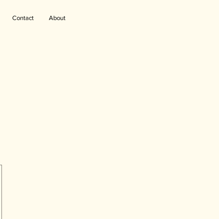
Contact
About