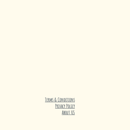
Terms & Conditions
Privacy Policy
About US