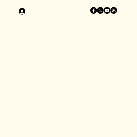
Log In