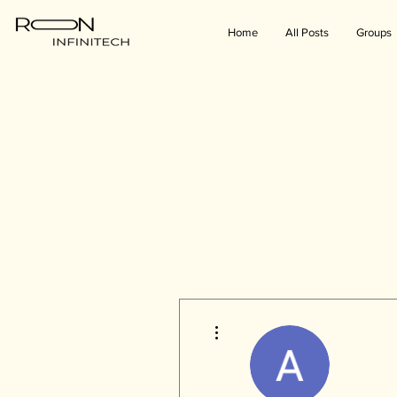
Home
All Posts
Groups
More actions