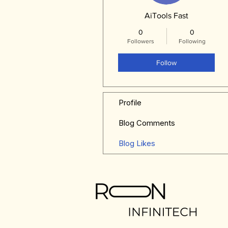
AiTools Fast
0
0
Followers
Following
Follow
Profile
Blog Comments
Blog Likes