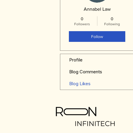
Annabel Law
0
0
Followers
Following
Follow
Profile
Blog Comments
Blog Likes