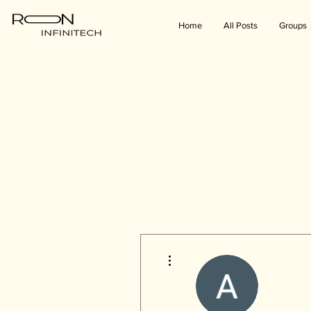
Home
All Posts
Groups
More actions