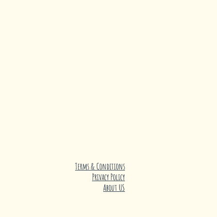
Terms & Conditions
Privacy Policy
About US