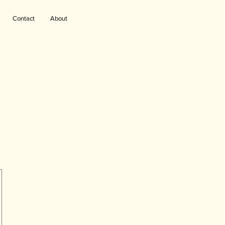
Contact
About