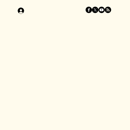
Log In